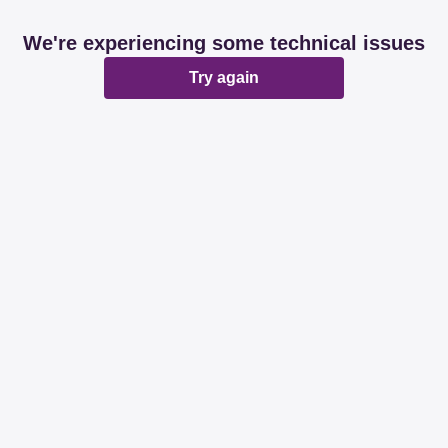
We're experiencing some technical issues
Try again