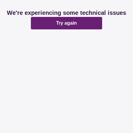
We're experiencing some technical issues
Try again