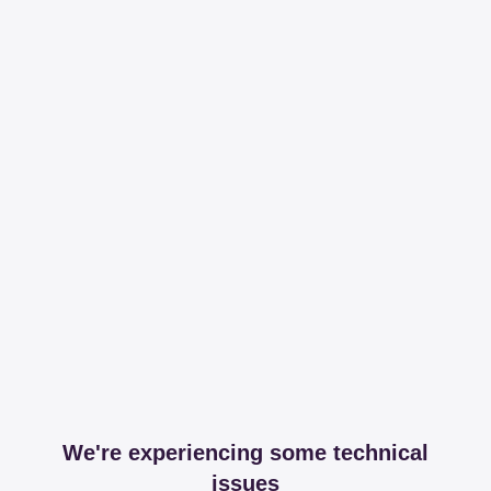
We're experiencing some technical
issues