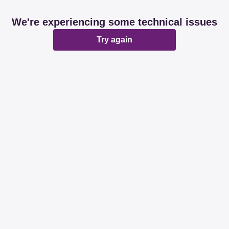
We're experiencing some technical issues
Try again