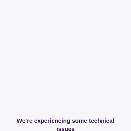
We're experiencing some technical
issues