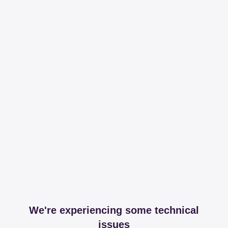
We're experiencing some technical
issues