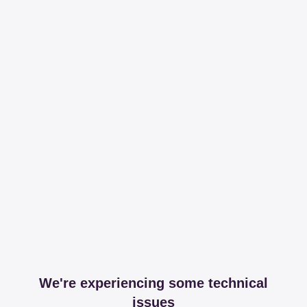
We're experiencing some technical
issues