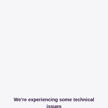
We're experiencing some technical
issues