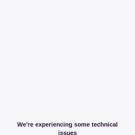
We're experiencing some technical
issues