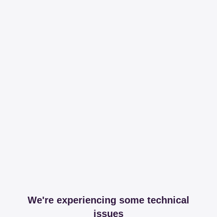
We're experiencing some technical
issues