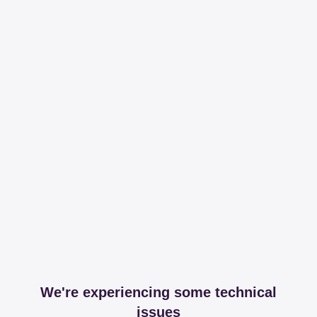
We're experiencing some technical
issues