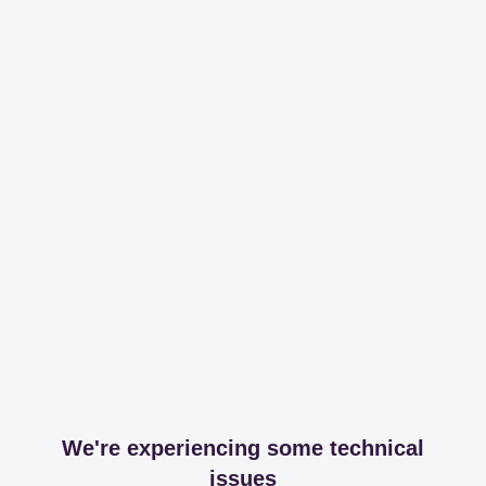
We're experiencing some technical
issues