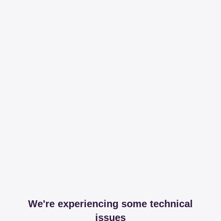
We're experiencing some technical
issues