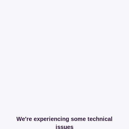
We're experiencing some technical
issues