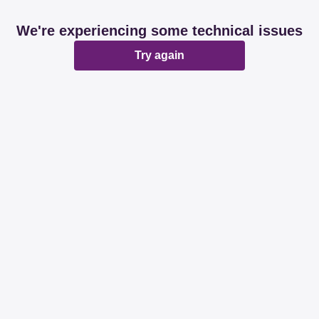
We're experiencing some technical issues
Try again