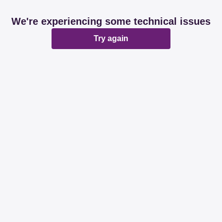
We're experiencing some technical issues
Try again