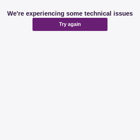
We're experiencing some technical issues
Try again