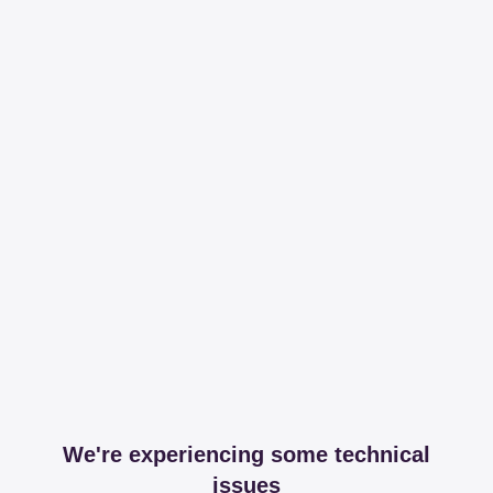
We're experiencing some technical
issues