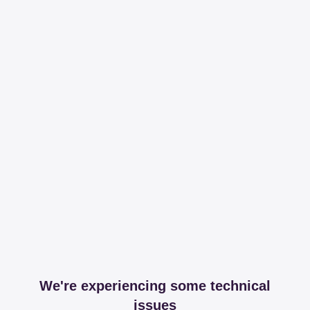
We're experiencing some technical
issues