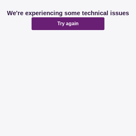
We're experiencing some technical issues
Try again