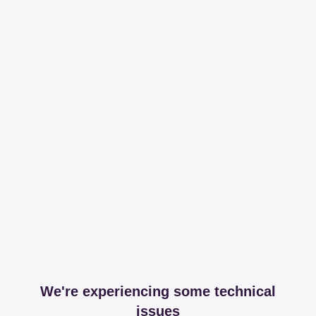
We're experiencing some technical
issues