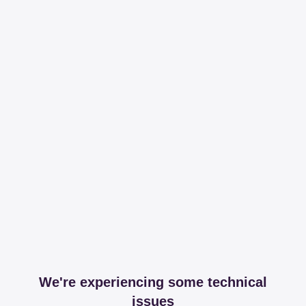
We're experiencing some technical
issues