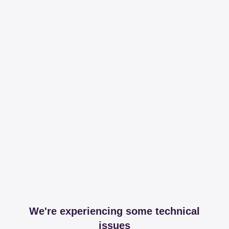
We're experiencing some technical
issues