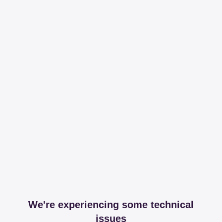
We're experiencing some technical
issues