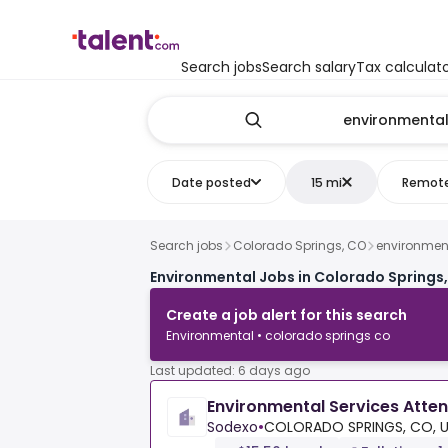
Search jobs
Search salary
Tax calculat
Date posted
15 mi
Remot
Search jobs
Colorado Springs, CO
environmen
Environmental Jobs in Colorado Springs
Create a job alert for this search
Environmental • colorado springs co
Last updated: 6 days ago
Environmental Services Atte
Sodexo
•
COLORADO SPRINGS, CO, 