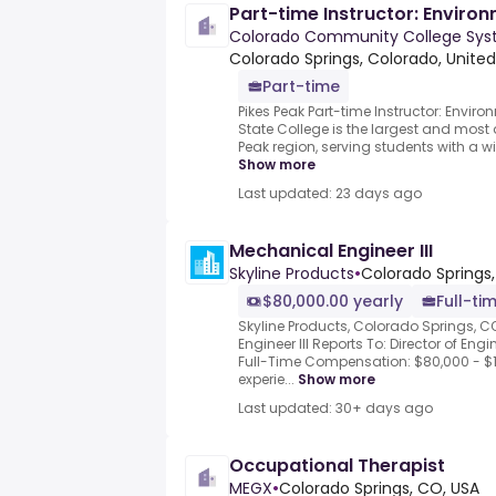
Part-time Instructor: Enviro
Colorado Community College Syst
Colorado Springs, Colorado, United
Part-time
Pikes Peak Part-time Instructor: Envir
State College is the largest and most d
Peak region, serving students with a wi
Show more
Last updated: 23 days ago
Mechanical Engineer III
Skyline Products
•
Colorado Springs,
$80,000.00 yearly
Full-ti
Skyline Products, Colorado Springs, 
Engineer III Reports To: Director of En
Full-Time Compensation: $80,000 - $
experie...
Show more
Last updated: 30+ days ago
Occupational Therapist
MEGX
•
Colorado Springs, CO, USA