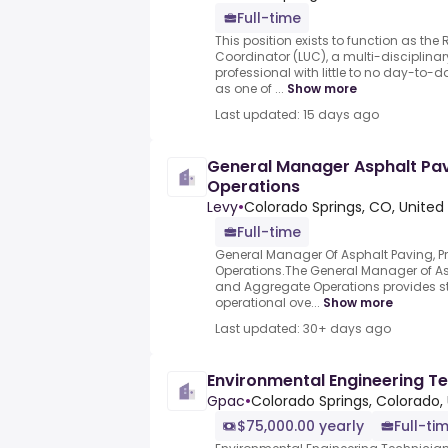
Full-time
This position exists to function as the
Coordinator (LUC), a multi-disciplinary
professional with little to no day-to-d
as one of ...
Show more
Last updated: 15 days ago
General Manager Asphalt Pav
Operations
Levy
•
Colorado Springs, CO, United
Full-time
General Manager Of Asphalt Paving, P
Operations.The General Manager of As
and Aggregate Operations provides s
operational ove...
Show more
Last updated: 30+ days ago
Environmental Engineering T
Gpac
•
Colorado Springs, Colorado,
$75,000.00 yearly
Full-ti