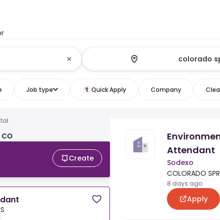
or
e
Job type
Quick Apply
Company
Clear
tal
Environmen
, CO
Attendant
Create
Sodexo
COLORADO SPRI
8 days ago
Apply
ndant
US