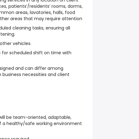
g services in any location on client
ces, patients’/residents’ rooms, dorms,
mmon areas, lavatories, halls, food
ther areas that may require attention
uled cleaning tasks, ensuring all
stening.
 other vehicles.
for scheduled shift on time with
signed and can differ among
business necessities and client
ill be team-oriented, adaptable,
 of a healthy/safe working environment