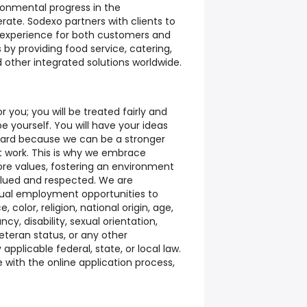
ronmental progress in the
te. Sodexo partners with clients to
 experience for both customers and
 by providing food service, catering,
 other integrated solutions worldwide.
you; you will be treated fairly and
e yourself. You will have your ideas
eard because we can be a stronger
 work. This is why we embrace
ore values, fostering an environment
alued and respected. We are
ual employment opportunities to
, color, religion, national origin, age,
cy, disability, sexual orientation,
veteran status, or any other
applicable federal, state, or local law.
with the online application process,