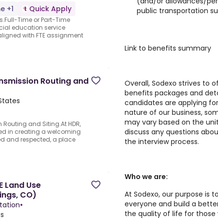
(and/or allowances/per 
me +1
Quick Apply
public transportation s
es.Full-Time or Part-Time
ial education service
aligned with FTE assignment
Link to benefits summary
ansmission Routing and
Overall, Sodexo strives to
benefits packages and detai
States
candidates are applying fo
nature of our business, so
may vary based on the uni
 Routing and Siting.At HDR,
discuss any questions abou
ed in creating a welcoming
ed and respected, a place
the interview process.
Who we are:
E Land Use
At Sodexo, our purpose is t
ings, CO)
everyone and build a better 
tation
•
the quality of life for thos
es