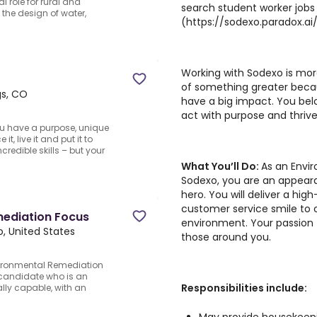
l role for rural and
search student worker jobs
the design of water,
(https://sodexo.paradox.a
Working with Sodexo is more
of something greater beca
gs, CO
have a big impact. You bel
act with purpose and thrive
u have a purpose, unique
t, live it and put it to
credible skills – but your
What You’ll Do:
As an Envi
Sodexo, you are an appea
hero. You will deliver a hig
customer service smile to 
mediation Focus
environment. Your passion f
, United States
those around you.
nvironmental Remediation
 candidate who is an
Responsibilities include:
ly capable, with an