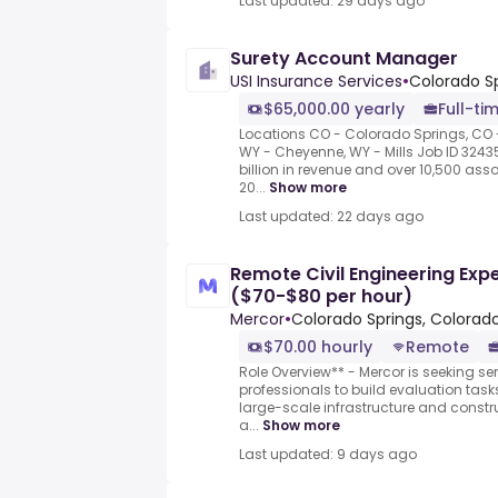
Last updated: 29 days ago
Surety Account Manager
USI Insurance Services
•
Colorado Sp
$65,000.00 yearly
Full-ti
Locations CO - Colorado Springs, CO - 
WY - Cheyenne, WY - Mills Job ID 3243
billion in revenue and over 10,500 as
20...
Show more
Last updated: 22 days ago
Remote Civil Engineering Expe
($70-$80 per hour)
Mercor
•
Colorado Springs, Colorado
$70.00 hourly
Remote
Role Overview** - Mercor is seeking sen
professionals to build evaluation task
large-scale infrastructure and constr
a...
Show more
Last updated: 9 days ago