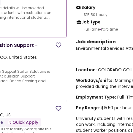
Salary
 details will be provided
 students with restrictions on
$15.50 hourly
ng international students,...
Job type
Full-time
Part-time
Job description
ition Support -
Environmental Services At
 CO, United States
Location:
COLORADO COLLE
Support.Stellar Solutions is
Acquisition Support
Workdays/shifts
:
Mornings 
 Space-Based Sensing and
provided during the intervi
Employment Type:
Full-Ti
Pay Range:
$15.50 per hour 
CO, US
University students with re
me
Quick Apply
can work, including interna
CO to identify &amp; hire this
student worker positions a