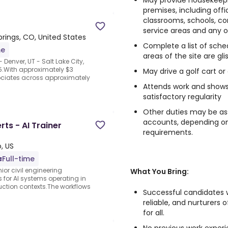
May provide housekeepin
premises, including offi
classrooms, schools, co
service areas and any o
rings, CO, United States
Complete a list of sched
me
areas of the site are gli
Denver, UT - Salt Lake City,
5.With approximately $3
May drive a golf cart or
sociates across approximately
Attends work and shows 
satisfactory regularity
Other duties may be as
accounts, depending on 
rts - AI Trainer
requirements.
, US
Full-time
ior civil engineering
What You Bring:
s for AI systems operating in
uction contexts.The workflows
Successful candidates w
reliable, and nurturers
for all.