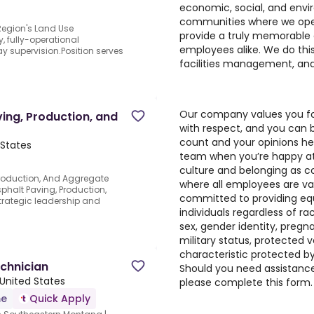
economic, social, and envi
communities where we opera
 Region's Land Use
provide a truly memorable
, fully-operational
employees alike. We do this
ay supervision.Position serves
facilities management, and
Our company values you for 
ing, Production, and
with respect, and you can b
count and your opinions h
 States
team when you’re happy at
culture and belonging as c
roduction, And Aggregate
where all employees are v
phalt Paving, Production,
committed to providing eq
trategic leadership and
individuals regardless of race
sex, gender identity, pregnan
military status, protected 
characteristic protected by 
echnician
Should you need assistance 
 United States
please complete
this form
.
me
Quick Apply