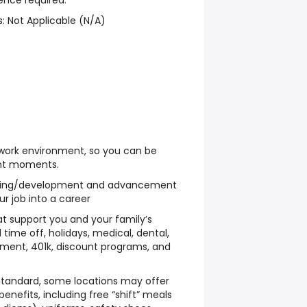
ence required.
: Not Applicable (N/A)
 work environment, so you can be
ant moments.
ining/development and advancement
ur job into a career
hat support you and your family’s
 time off, holidays, medical, dental,
sement, 401k, discount programs, and
 standard, some locations may offer
benefits, including free “shift” meals