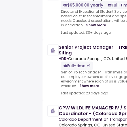
$65,000.00 yearly
Full-ti
Director of Exceptional Student Servic
based on student enrollment and spec
needs.Caseload expectations will be 
in accordan...
Show more
Last updated: 30+ days ago
Senior Project Manager - Tr
Siting
HDR
•
Colorado Springs, CO, United 
Full-time +1
Senior Project Manager - Transmission
our employee-owners are fully engag
environment where each of us is valu
where ev...
Show more
Last updated: 23 days ago
CPW WILDLIFE MANAGER IV / S
Coordinator - (Colorado Spr
Colorado Department of Transpor
Colorado Springs, CO, United Stat