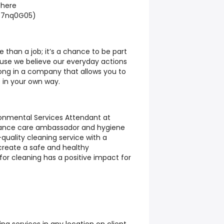
 here
i/7nq0G05)
 than a job; it’s a chance to be part
use we believe our everyday actions
ong in a company that allows you to
 in your own way.
ronmental Services Attendant at
rance care ambassador and hygiene
h-quality cleaning service with a
create a safe and healthy
or cleaning has a positive impact for