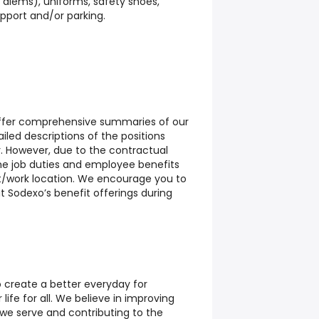
diems), uniforms, safety shoes,
upport and/or parking.
 offer comprehensive summaries of our
led descriptions of the positions
r. However, due to the contractual
me job duties and employee benefits
t/work location. We encourage you to
t Sodexo’s benefit offerings during
o create a better everyday for
life for all. We believe in improving
e we serve and contributing to the