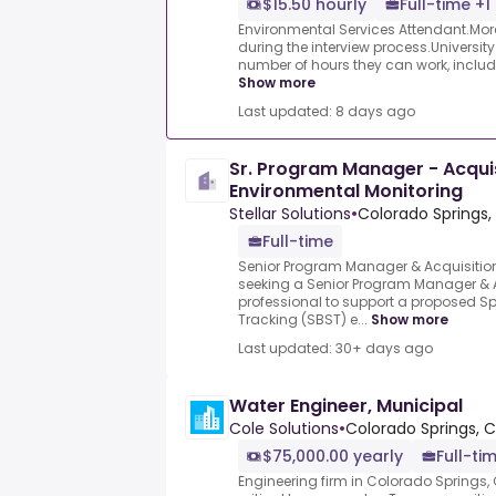
$15.50 hourly
Full-time +1
Environmental Services Attendant.More
during the interview process.University
number of hours they can work, includi
Show more
Last updated: 8 days ago
Sr. Program Manager - Acquis
Environmental Monitoring
Stellar Solutions
•
Colorado Springs,
Full-time
Senior Program Manager & Acquisition 
seeking a Senior Program Manager & 
professional to support a proposed
Tracking (SBST) e...
Show more
Last updated: 30+ days ago
Water Engineer, Municipal
Cole Solutions
•
Colorado Springs, 
$75,000.00 yearly
Full-ti
Engineering firm in Colorado Springs, 