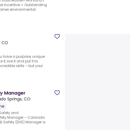
n.Southeastern Montana |
al Incentive + Outstanding
mbines environmental
, CO
u have a purpose, unique
t, live it and put it to
credible skills – but your
ty Manager
ado Springs, CO
ime
 Safety and
afety Manager – Colorado
& Safety (EHS) Manager is