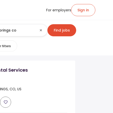
For employers
Sign in
Find jobs
 filters
tal Services
NGS, CO, US