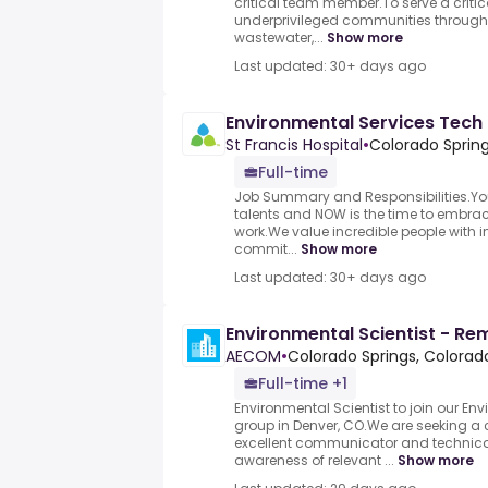
critical team member.To serve a critica
underprivileged communities through 
wastewater,...
Show more
Last updated: 30+ days ago
Environmental Services Tech
St Francis Hospital
•
Colorado Sprin
Full-time
Job Summary and Responsibilities.Yo
talents and NOW is the time to embrace i
work.We value incredible people with in
commit...
Show more
Last updated: 30+ days ago
Environmental Scientist - Re
AECOM
•
Colorado Springs, Colorado
Full-time +1
Environmental Scientist to join our E
group in Denver, CO.We are seeking a
excellent communicator and technical
awareness of relevant ...
Show more