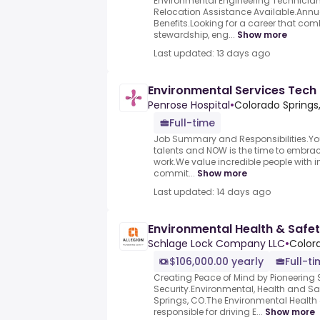
Environmental Engineering Technicia
Relocation Assistance Available.Annu
Benefits.Looking for a career that co
stewardship, eng...
Show more
Last updated: 13 days ago
Environmental Services Tech
Penrose Hospital
•
Colorado Springs
Full-time
Job Summary and Responsibilities.Yo
talents and NOW is the time to embrace i
work.We value incredible people with in
commit...
Show more
Last updated: 14 days ago
Environmental Health & Safe
Schlage Lock Company LLC
•
Color
$106,000.00 yearly
Full-t
Creating Peace of Mind by Pioneering
Security.Environmental, Health and S
Springs, CO.The Environmental Health 
responsible for driving E...
Show more