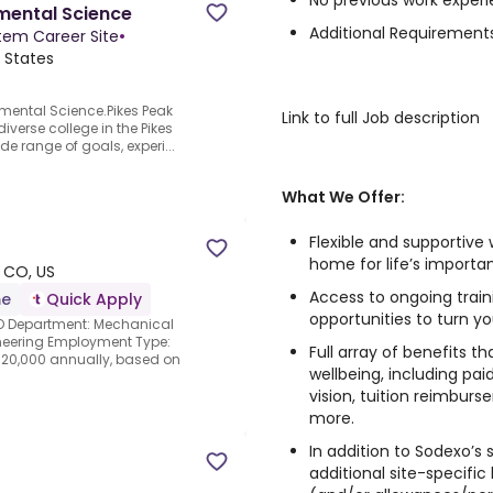
No previous work experi
nmental Science
Additional Requirements
em Career Site
•
 States
onmental Science.Pikes Peak
Link to full Job description
iverse college in the Pikes
de range of goals, experi...
What We Offer:
Flexible and supportive
home for life’s import
 CO, US
Access to ongoing tra
me
Quick Apply
opportunities to turn yo
CO Department: Mechanical
gineering Employment Type:
Full array of benefits t
120,000 annually, based on
wellbeing, including paid
vision, tuition reimbur
more.
In addition to Sodexo’s
additional site-specific 