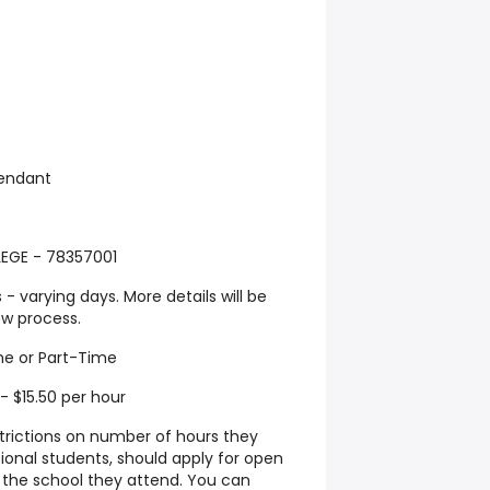
tendant
GE - 78357001
- varying days. More details will be
ew process.
me or Part-Time
- $15.50 per hour
strictions on number of hours they
tional students, should apply for open
t the school they attend. You can