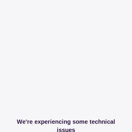
We're experiencing some technical
issues