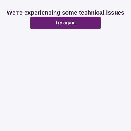
We're experiencing some technical issues
Try again