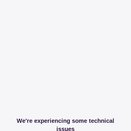
We're experiencing some technical
issues