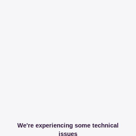
We're experiencing some technical
issues