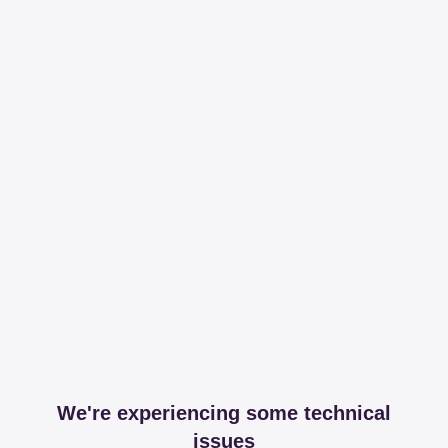
We're experiencing some technical
issues