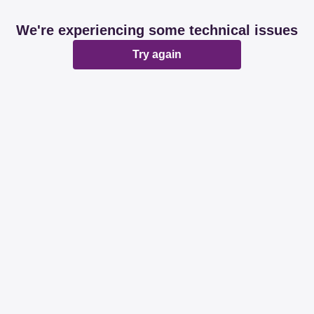
We're experiencing some technical issues
Try again