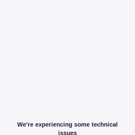
We're experiencing some technical
issues