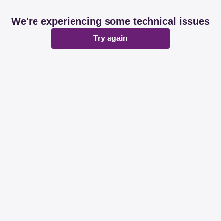
We're experiencing some technical issues
Try again