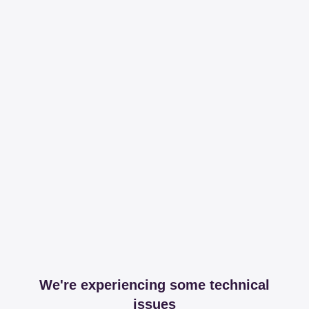
We're experiencing some technical
issues