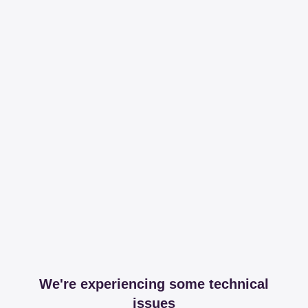
We're experiencing some technical
issues