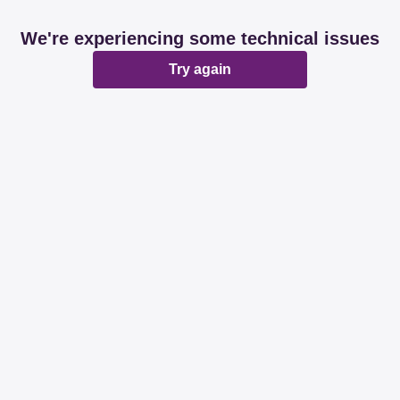
We're experiencing some technical issues
Try again