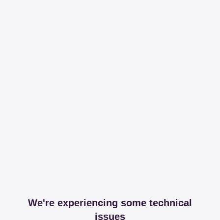
We're experiencing some technical
issues