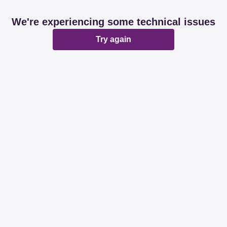
We're experiencing some technical issues
Try again