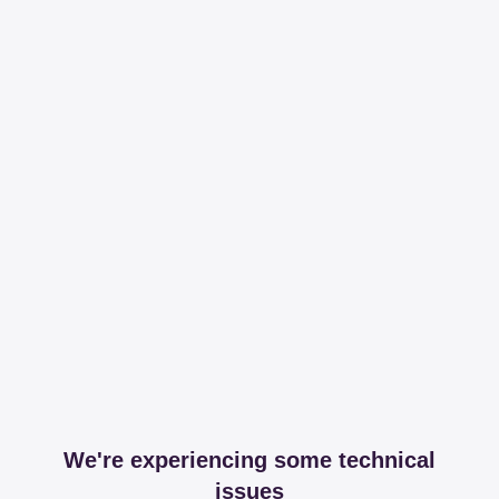
We're experiencing some technical
issues