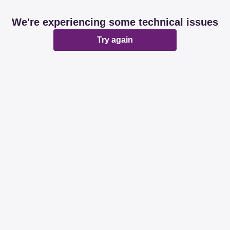
We're experiencing some technical issues
Try again