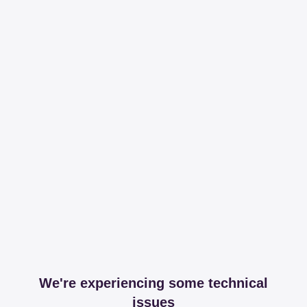
We're experiencing some technical
issues