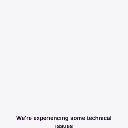
We're experiencing some technical
issues