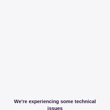
We're experiencing some technical
issues