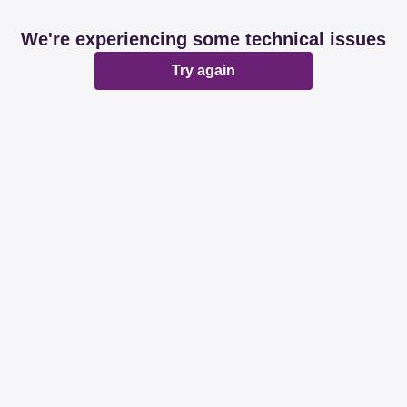
We're experiencing some technical issues
Try again