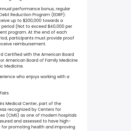
 annual performance bonus, regular
 Debt Reduction Program (EDRP):
eceive up to $200,000 towards a
r period (Not to exceed $40,000 per
ment program. At the end of each
iod, participants must provide proof
receive reimbursement.
rd Certified with the American Board
) or American Board of Family Medicine
ric Medicine.
xperience who enjoys working with a
fairs
rs Medical Center, part of the
was recognized by Centers for
ces (CMS) as one of modern hospitals
easured and assessed to have high-
es for promoting health and improving