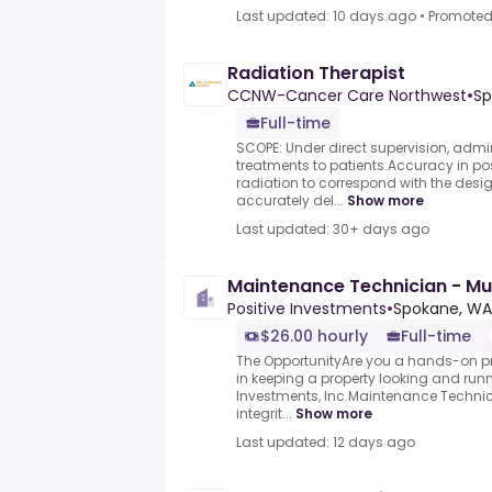
Last updated: 10 days ago
•
Promote
Radiation Therapist
CCNW-Cancer Care Northwest
•
Sp
Full-time
SCOPE: Under direct supervision, admi
treatments to patients.Accuracy in po
radiation to correspond with the de
accurately del...
Show more
Last updated: 30+ days ago
Maintenance Technician - Mu
Positive Investments
•
Spokane, WA
$26.00 hourly
Full-time
The OpportunityAre you a hands-on pr
in keeping a property looking and runni
Investments, Inc.Maintenance Techni
integrit...
Show more
Last updated: 12 days ago