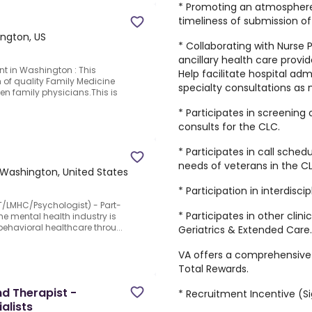
* Promoting an atmosphere
timeliness of submission 
ngton, US
* Collaborating with Nurse P
ancillary health care provide
t in Washington : This
Help facilitate hospital ad
 of quality Family Medicine
specialty consultations as
ven family physicians.This is
* Participates in screening
d
consults for the CLC.
* Participates in call sche
needs of veterans in the CL
, Washington, United States
* Participation in interdisc
T/LMHC/Psychologist) - Part-
* Participates in other clin
the mental health industry is
ehavioral healthcare throu...
Geriatrics & Extended Care.
VA offers a comprehensive 
Total Rewards.
d Therapist -
* Recruitment Incentive (S
alists