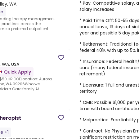
* Pay: Competitive salary,
lley, WA
salary increases
me
y leading therapy management
* Paid Time Off: 50-55 days
 practices across the
annual leave, 13 days of sick
me a preferred outpatient
year and possible 5 day pa
* Retirement: Traditional f
federal 401K with up to 5% 
* Insurance: Federal health
, WA, USA
care (many federal insuran
Quick Apply
retirement)
 $50.HR DOELocation: Aurora
okane, WA 99206Who we
* Licensure: 1 full and unre
Caldera Care family.At
territory
* CME: Possible $1,000 per
time with board certificati
herapist
* Malpractice: Free liabilit
S
* Contract: No Physician 
me +1
significant restriction on m