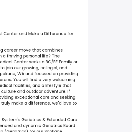
l Center and Make a Difference for
ing career move that combines
 a thriving personal life? The
edical Center seeks a BC/BE Family or
to join our growing, collegial, and
 Spokane, WA and focused on providing
erans. You will find a very welcoming
cal facilities, and a lifestyle that
 culture and outdoor adventure. If
oviding exceptional care and seeking
truly make a difference, we'd love to
 System's Geriatrics & Extended Care
rienced and dynamic Geriatrics Board
an (Geriatrics) for our Spokane