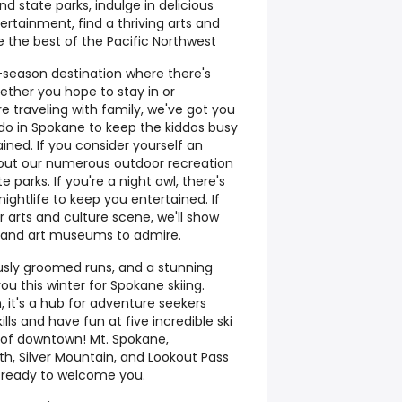
 state parks, indulge in delicious
ertainment, find a thriving arts and
the best of the Pacific Northwest
r-season destination where there's
ther you hope to stay in or
re traveling with family, we've got you
 do in Spokane to keep the kiddos busy
ined. If you consider yourself an
 out our numerous outdoor recreation
e parks. If you're a night owl, there's
ghtlife to keep you entertained. If
r arts and culture scene, we'll show
, and art museums to admire.
ously groomed runs, and a stunning
u this winter for Spokane skiing.
n, it's a hub for adventure seekers
ills and have fun at five incredible ski
rs of downtown! Mt. Spokane,
h, Silver Mountain, and Lookout Pass
& ready to welcome you.