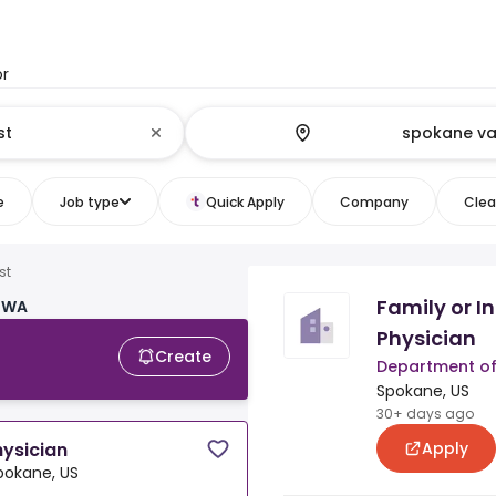
or
e
Job type
Quick Apply
Company
Clear
st
Family or I
, WA
Physician
Create
Department of
Spokane, US
30+ days ago
Apply
hysician
pokane, US