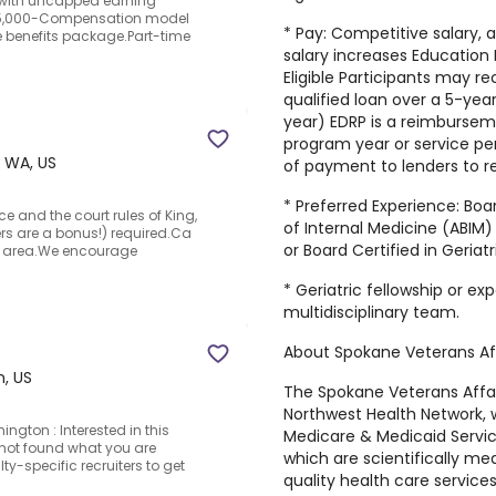
with uncapped earning
15,000-Compensation model
* Pay: Competitive salary,
 benefits package.Part-time
salary increases Education
Eligible Participants may r
qualified loan over a 5-yea
year) EDRP is a reimburse
program year or service per
 WA, US
of payment to lenders to 
* Preferred Experience: Boa
e and the court rules of King,
of Internal Medicine (ABIM
rs are a bonus!) required.Ca
or Board Certified in Geriat
WA area.We encourage
* Geriatric fellowship or e
multidisciplinary team.
About Spokane Veterans Af
, US
The Spokane Veterans Affai
Northwest Health Network, 
ngton : Interested in this
Medicare & Medicaid Servi
not found what you are
which are scientifically m
ty-specific recruiters to get
quality health care servic