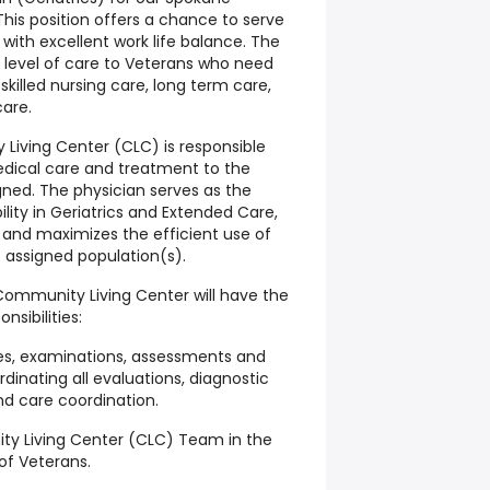
his position offers a chance to serve
 with excellent work life balance. The
level of care to Veterans who need
 skilled nursing care, long term care,
are.
Living Center (CLC) is responsible
medical care and treatment to the
gned. The physician serves as the
lity in Geriatrics and Extended Care,
and maximizes the efficient use of
t assigned population(s).
 Community Living Center will have the
onsibilities:
ries, examinations, assessments and
dinating all evaluations, diagnostic
and care coordination.
ty Living Center (CLC) Team in the
f Veterans.