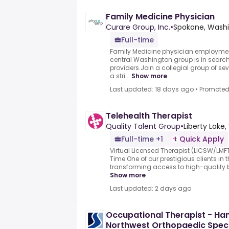
Family Medicine Physician
Curare Group, Inc.
•
Spokane, Washi
Full-time
Family Medicine physician employmen
central Washington group is in search
providers.Join a collegial group of se
a stri...
Show more
Last updated: 18 days ago
•
Promote
Telehealth Therapist
Quality Talent Group
•
Liberty Lake
Full-time +1
Quick Apply
Virtual Licensed Therapist (LICSW/LMF
Time.One of our prestigious clients in 
transforming access to high-quality b
Show more
Last updated: 2 days ago
Occupational Therapist - Han
Northwest Orthopaedic Speci