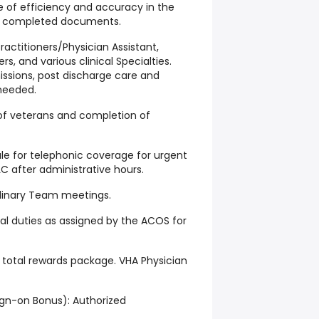
 of efficiency and accuracy in the
of completed documents.
ractitioners/Physician Assistant,
rs, and various clinical Specialties.
missions, post discharge care and
 needed.
 of veterans and completion of
dule for telephonic coverage for urgent
C after administrative hours.
iplinary Team meetings.
ical duties as assigned by the ACOS for
total rewards package. VHA Physician
ign-on Bonus): Authorized