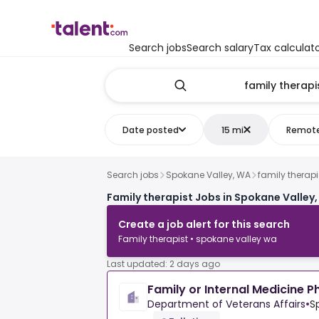
Search jobs
Search salary
Tax calculat
Date posted
15 mi
Remot
Search jobs
Spokane Valley, WA
family therapi
Family therapist Jobs in Spokane Valley
Create a job alert for this search
Family therapist • spokane valley wa
Last updated: 2 days ago
Family or Internal Medicine P
Department of Veterans Affairs
•
S