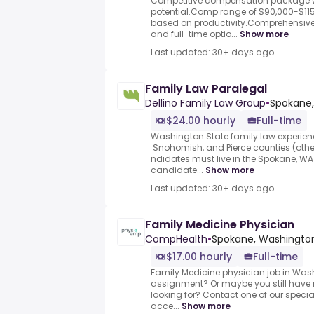
Competitive compensation package 
potential.Comp range of $90,000-$1
based on productivity.Comprehensive
and full-time optio...
Show more
Last updated: 30+ days ago
Family Law Paralegal
Dellino Family Law Group
•
Spokane,
$24.00 hourly
Full-time
Washington State family law experienc
Snohomish, and Pierce counties (othe
ndidates must live in the Spokane, 
candidate...
Show more
Last updated: 30+ days ago
Family Medicine Physician
CompHealth
•
Spokane, Washington
$17.00 hourly
Full-time
Family Medicine physician job in Washi
assignment? Or maybe you still have 
looking for? Contact one of our special
acce...
Show more