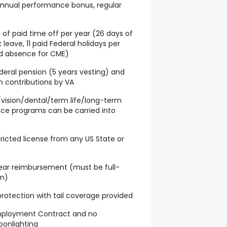
 annual performance bonus, regular
 of paid time off per year (26 days of
 leave, 11 paid Federal holidays per
id absence for CME)
ederal pension (5 years vesting) and
in contributions by VA
/vision/dental/term life/long-term
ce programs can be carried into
stricted license from any US State or
 year reimbursement (must be full-
on)
y protection with tail coverage provided
Employment Contract and no
oonlighting