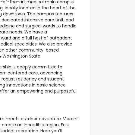
tate-of-the-art medical main campus
, ideally located in the heart of the
ing downtown. The campus features
dedicated intensive care unit, and
edicine and surgical wards to handle
 care needs. We have a
ward and a full host of outpatient
edical specialties. We also provide
even other community-based
 & Washington State.
ership is deeply committed to
eran-centered care, advancing
 robust residency and student
ing innovations in basic science
 offer an empowering and purposeful
m meets outdoor adventure. Vibrant
s create an incredible region. Four
undant recreation. Here you'll