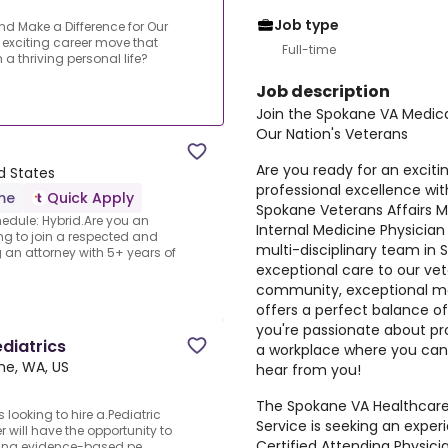
Job type
d Make a Difference for Our
 exciting career move that
Full-time
a thriving personal life?
Job description
Join the Spokane VA Medica
Our Nation's Veterans
Are you ready for an excit
d States
professional excellence with
ime
Quick Apply
Spokane Veterans Affairs M
edule: Hybrid.Are you an
Internal Medicine Physician 
ng to join a respected and
multi-disciplinary team in
g an attorney with 5+ years of
exceptional care to our vet
community, exceptional medi
offers a perfect balance of
you're passionate about pr
ediatrics
a workplace where you can 
ne, WA, US
hear from you!
The Spokane VA Healthcare
 looking to hire a.Pediatric
Service is seeking an expe
er will have the opportunity to
Certified Attending Physici
ing evidence-based pe...