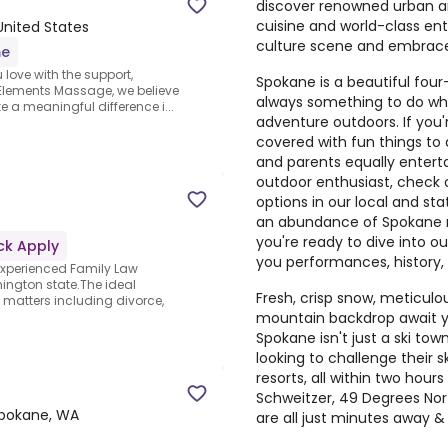
discover renowned urban and
cuisine and world-class ent
United States
culture scene and embrace 
me
 love with the support,
Spokane is a beautiful fou
 Elements Massage, we believe
always something to do whe
e a meaningful difference i...
adventure outdoors. If you'
covered with fun things to
and parents equally enterta
outdoor enthusiast, check
options in our local and stat
an abundance of Spokane ni
you're ready to dive into ou
ck Apply
you performances, history
experienced Family Law
hington state.The ideal
Fresh, crisp snow, meticul
w matters including divorce,
mountain backdrop await yo
Spokane isn't just a ski tow
looking to challenge their sk
resorts, all within two hou
Schweitzer, 49 Degrees Nort
pokane, WA
are all just minutes away 