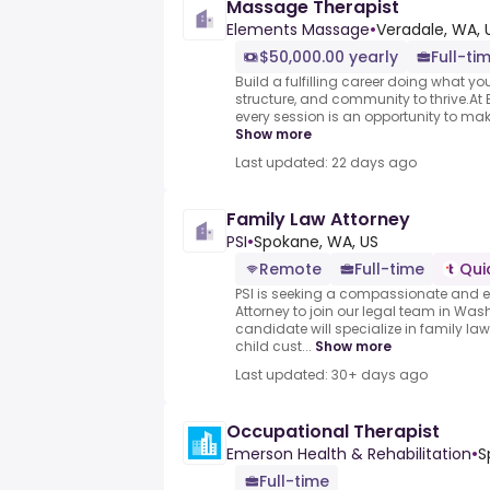
Massage Therapist
Elements Massage
•
Veradale, WA, 
$50,000.00 yearly
Full-ti
Build a fulfilling career doing what you
structure, and community to thrive.At
every session is an opportunity to mak
Show more
Last updated: 22 days ago
Family Law Attorney
PSI
•
Spokane, WA, US
Remote
Full-time
Qui
PSI is seeking a compassionate and 
Attorney to join our legal team in Was
candidate will specialize in family la
child cust...
Show more
Last updated: 30+ days ago
Occupational Therapist
Emerson Health & Rehabilitation
•
S
Full-time