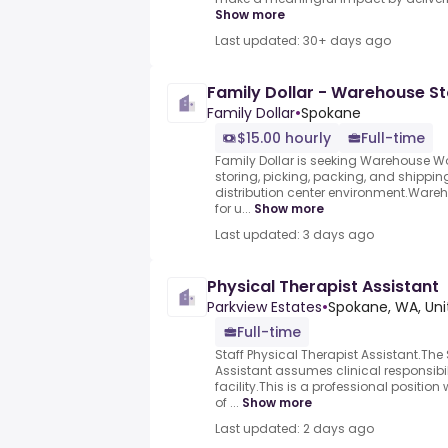
Show more
Last updated: 30+ days ago
Family Dollar - Warehouse S
Family Dollar
•
Spokane
$15.00 hourly
Full-time
Family Dollar is seeking Warehouse Wor
storing, picking, packing, and shippi
distribution center environment.Ware
for u...
Show more
Last updated: 3 days ago
Physical Therapist Assistant
Parkview Estates
•
Spokane, WA, Uni
Full-time
Staff Physical Therapist Assistant.The 
Assistant assumes clinical responsibi
facility.This is a professional position 
of ...
Show more
Last updated: 2 days ago