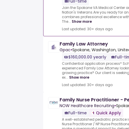
Full-time
Join the Spokane VA Medical Center an
Nation's Veterans.Are you ready for an
combines professional excellence with 
The...
Show more
Last updated: 30+ days ago
Family Law Attorney
Gpac
•
Spokane, Washington, Unite
$160,000.00 yearly
Full-t
Confidential application process* Sch
experienced Family Law Attorney looki
growing practice? Our client is seekin
ex...
Show more
Last updated: 30+ days ago
Family Nurse Practitioner - P
NOW Healthcare Recruiting
•
Spoka
Full-time
Quick Apply
A well-established pediatric practice is
Nurse Practitioner / NP.Nurse Practition
make a meaningful impact by deliver