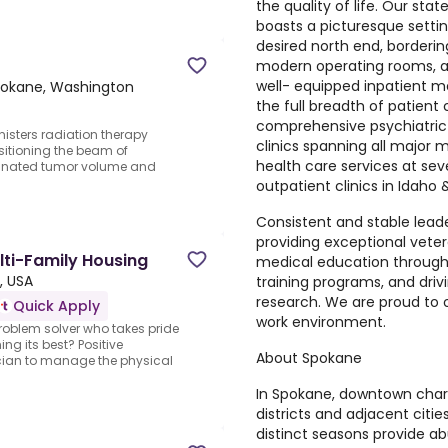
the quality of life. Our s
d
boasts a picturesque setting
desired north end, border
modern operating rooms, a 
well- equipped inpatient m
okane, Washington
the full breadth of patient
comprehensive psychiatric 
nisters radiation therapy
clinics spanning all major m
sitioning the beam of
health care services at s
signated tumor volume and
outpatient clinics in Idaho
Consistent and stable lead
providing exceptional vet
lti-Family Housing
medical education through
, USA
training programs, and driv
research. We are proud to
Quick Apply
work environment.
oblem solver who takes pride
ng its best? Positive
About Spokane
cian to manage the physical
In Spokane, downtown char
districts and adjacent citie
distinct seasons provide ab