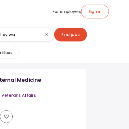
For employers
Sign in
Find jobs
 filters
nternal Medicine
 Veterans Affairs