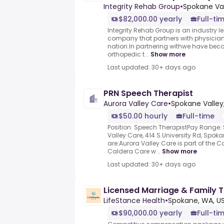
Integrity Rehab Group
•
Spokane Va
$82,000.00 yearly
Full-ti
Integrity Rehab Group is an industr
company that partners with physician
nation.In partnering withwe have beco
orthopedic t...
Show more
Last updated: 30+ days ago
PRN Speech Therapist
Aurora Valley Care
•
Spokane Valley
$50.00 hourly
Full-time
Position: Speech TherapistPay Range:
Valley Care, 414 S.University Rd, Sp
are:Aurora Valley Care is part of the 
Caldera Care w...
Show more
Last updated: 30+ days ago
Licensed Marriage & Family T
LifeStance Health
•
Spokane, WA, U
$90,000.00 yearly
Full-ti