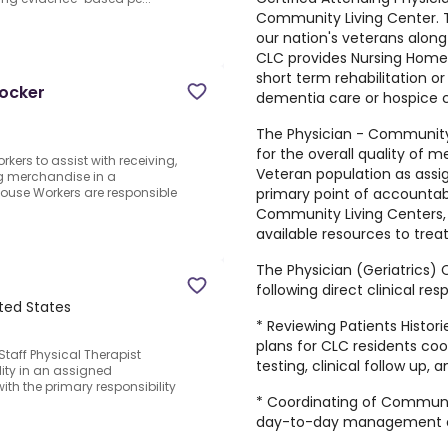
Community Living Center. T
our nation's veterans along
CLC provides Nursing Home 
short term rehabilitation or
tocker
dementia care or hospice c
The Physician - Community 
for the overall quality of 
kers to assist with receiving,
Veteran population as assi
ng merchandise in a
primary point of accountabi
house Workers are responsible
Community Living Centers, 
available resources to trea
The Physician (Geriatrics)
following direct clinical resp
ted States
* Reviewing Patients Histo
plans for CLC residents coor
Staff Physical Therapist
testing, clinical follow up, 
lity in an assigned
with the primary responsibility
* Coordinating of Communi
day-to-day management o