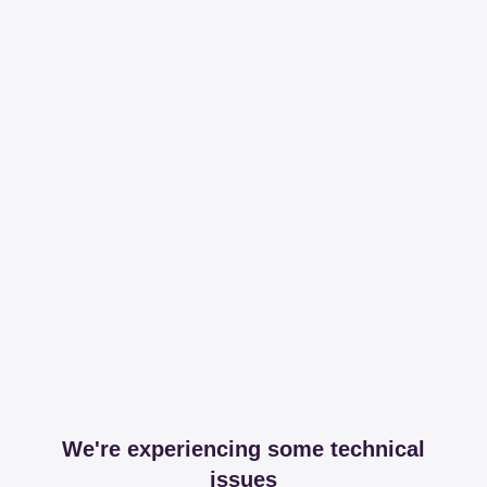
We're experiencing some technical
issues