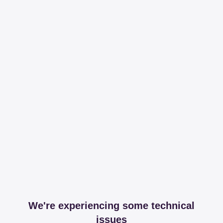
We're experiencing some technical
issues