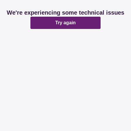
We're experiencing some technical issues
Try again