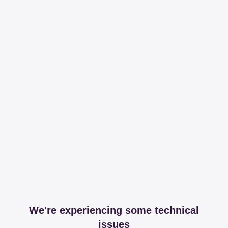
We're experiencing some technical
issues