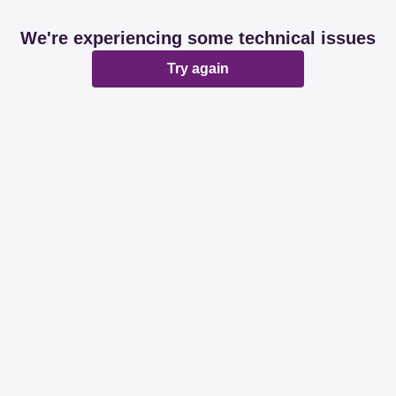
We're experiencing some technical issues
Try again